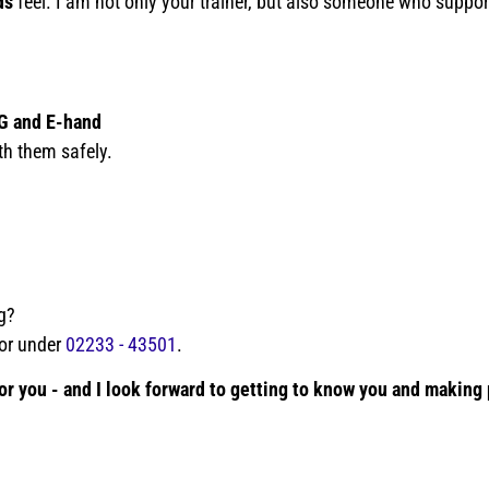
ds
feel. I am not only your trainer, but also someone who support
G and E-hand
th them safely.
g?
or under
02233 - 43501
.
 for you - and I look forward to getting to know you and making