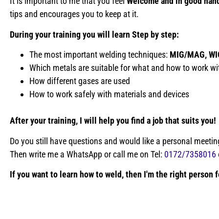
It is important to me that you feel
Welcome and in good han
tips and encourages you to keep at it.
During your training you will learn
Step by step:
The most important welding techniques:
MIG/MAG, WI
Which metals are suitable for what and how to work wi
How different gases are used
How to work safely with materials and devices
After your training, I will help you find a job that suits you!
Do you still have questions and would like a personal meetin
Then write me a WhatsApp or call me on Tel:
0172/7358016
If you want to learn how to weld, then I'm the right person