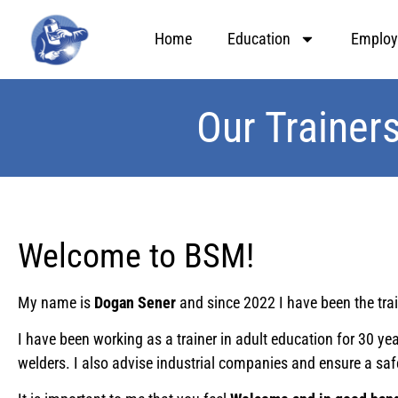
Home
Education
Employ
Our Trainer
Welcome to BSM!
My name is
Dogan Sener
and since 2022 I have been the tra
I have been working as a trainer in adult education for 30 
welders. I also advise industrial companies and ensure a saf