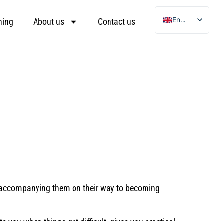
English
ning
About us
Contact us
German
Ukrainian
Arabic
Turkish
and accompanying them on their way to becoming