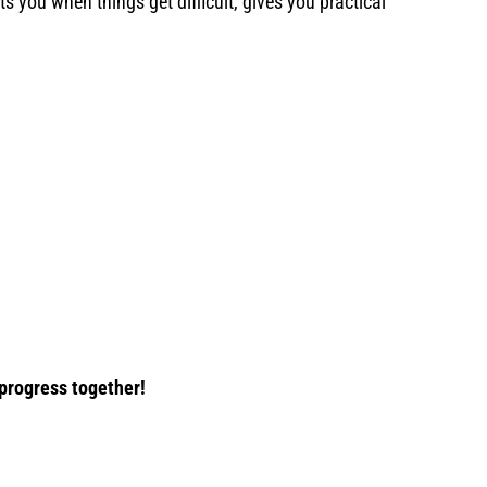
s you when things get difficult, gives you practical
 progress together!