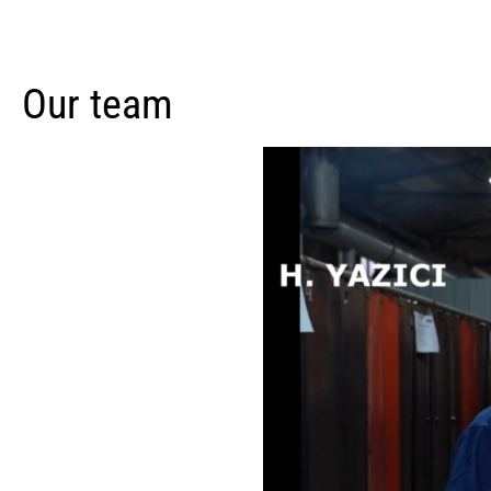
Our team