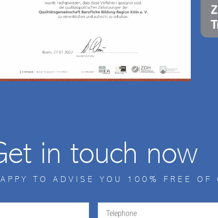
Get in touch now
HAPPY TO ADVISE YOU 100% FREE OF