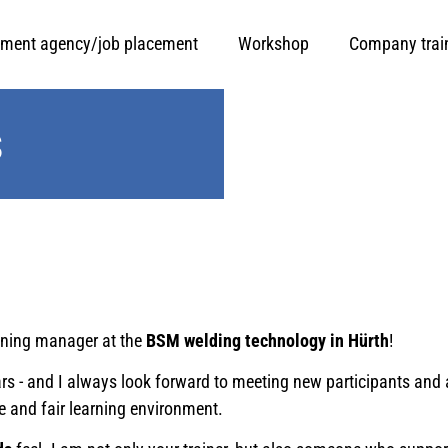
ment agency/job placement
Workshop
Company trai
s
ining manager at the
BSM welding technology in Hürth
!
years - and I always look forward to meeting new participants 
e and fair learning environment.