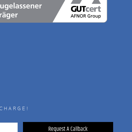
 CHARGE!
Request A Callback