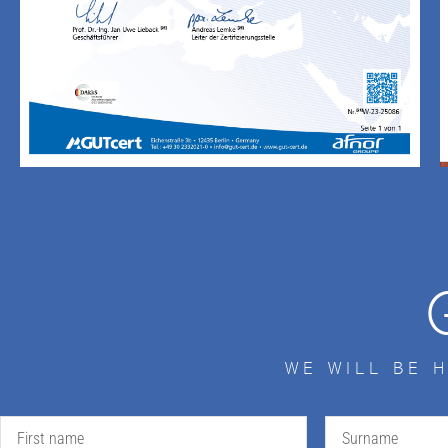
WE WILL BE 