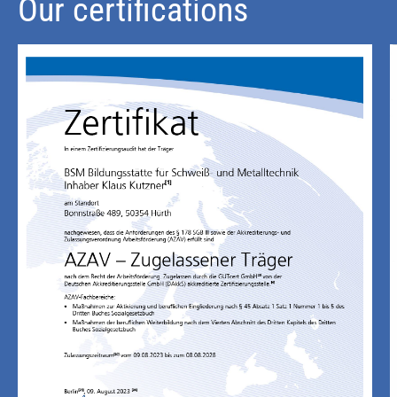
Our certifications